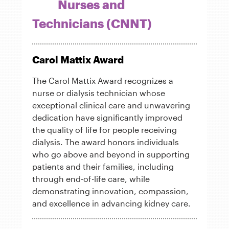
Nurses and
Technicians (CNNT)
Carol Mattix Award
The Carol Mattix Award recognizes a
nurse or dialysis technician whose
exceptional clinical care and unwavering
dedication have significantly improved
the quality of life for people receiving
dialysis. The award honors individuals
who go above and beyond in supporting
patients and their families, including
through end-of-life care, while
demonstrating innovation, compassion,
and excellence in advancing kidney care.