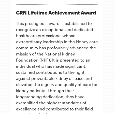
CRN Lifetime Achievement Award
This prestigious award is established to
recognize an exceptional and dedicated
healthcare professional whose
extraordinary leadership in the kidney care
community has profoundly advanced the
mission of the National Kidney
Foundation (NKF). It is presented to an
individual who has made significant,
sustained contributions to the fight
against preventable kidney disease and
elevated the dignity and quality of care for
kidney patients. Through their
longstanding dedication, they have
exemplified the highest standards of
excellence and contributed to their field