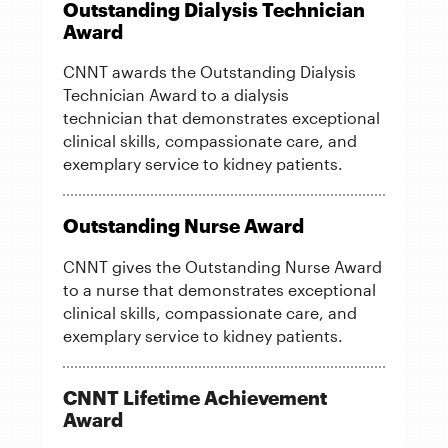
Outstanding Dialysis Technician
Award
CNNT awards the Outstanding Dialysis
Technician Award to a dialysis
technician that demonstrates exceptional
clinical skills, compassionate care, and
exemplary service to kidney patients.
Outstanding Nurse Award
CNNT gives the Outstanding Nurse Award
to a nurse that demonstrates exceptional
clinical skills, compassionate care, and
exemplary service to kidney patients.
CNNT Lifetime Achievement
Award