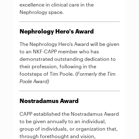
excellence in clinical care in the
Nephrology space.
Nephrology Hero's Award
The Nephrology Hero's Award will be given
to an NKF-CAPP member who has
demonstrated outstanding dedication to
their profession, following in the
footsteps of Tim Poole. (
Formerly the Tim
Poole Award)
Nostradamus Award
CAPP established the Nostradamus Award
to be given annually to an individual,
group of individuals, or organization that,
through forethought and vision,