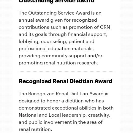
Outstanding Service Award
The Outstanding Service Award is an
annual award given for recognized
contributions such as promotion of CRN
and its goals through financial support,
lobbying, counseling, patient and
professional education materials,
providing community support and/or
promoting renal nutrition research.
Recognized Renal Dietitian Award
The Recognized Renal Dietitian Award is
designed to honor a dietitian who has
demonstrated exceptional abilities in both
National and Local leadership, creativity,
and public involvement in the area of
renal nutrition.