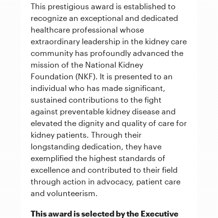
This prestigious award is established to
recognize an exceptional and dedicated
healthcare professional whose
extraordinary leadership in the kidney care
community has profoundly advanced the
mission of the National Kidney
Foundation (NKF). It is presented to an
individual who has made significant,
sustained contributions to the fight
against preventable kidney disease and
elevated the dignity and quality of care for
kidney patients. Through their
longstanding dedication, they have
exemplified the highest standards of
excellence and contributed to their field
through action in advocacy, patient care
and volunteerism.
This award is selected by the Executive