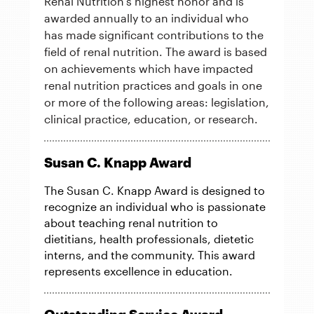
Renal Nutrition's highest honor and is
awarded annually to an individual who
has made significant contributions to the
field of renal nutrition. The award is based
on achievements which have impacted
renal nutrition practices and goals in one
or more of the following areas: legislation,
clinical practice, education, or research.
Susan C. Knapp Award
The Susan C. Knapp Award is designed to
recognize an individual who is passionate
about teaching renal nutrition to
dietitians, health professionals, dietetic
interns, and the community. This award
represents excellence in education.