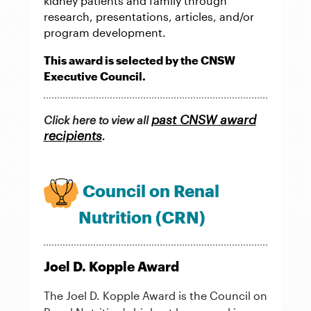
kidney patients and family through
research, presentations, articles, and/or
program development.
This award is selected by the CNSW
Executive Council.
past CNSW award
Click here to view all
recipients
.
Council on Renal
Nutrition (CRN)
Joel D. Kopple Award
The Joel D. Kopple Award is the Council on