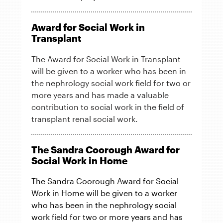
Award for Social Work in
Transplant
The Award for Social Work in Transplant
will be given to a worker who has been in
the nephrology social work field for two or
more years and has made a valuable
contribution to social work in the field of
transplant renal social work.
The Sandra Coorough Award for
Social Work in Home
The Sandra Coorough Award for Social
Work in Home will be given to a worker
who has been in the nephrology social
work field for two or more years and has