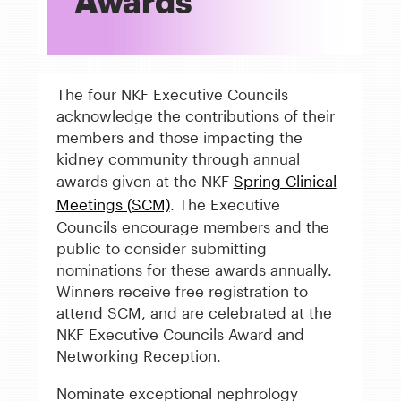
Awards
The four NKF Executive Councils
acknowledge the contributions of their
members and those impacting the
kidney community through annual
awards given at the NKF
Spring Clinical
Meetings (SCM)
. The Executive
Councils encourage members and the
public to consider submitting
nominations for these awards annually.
Winners receive free registration to
attend SCM, and are celebrated at the
NKF Executive Councils Award and
Networking Reception.
Nominate exceptional nephrology